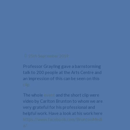
25th September 2019
Professor Grayling gave a barnstorming
talk to 200 people at the Arts Centre and
an impression of this can be seen on this
clip
The whole
event
and the short clip were
video by Carlton Brunton to whom we are
very grateful for his professional and
helpful work. Have a look at his work here
https://www.facebook.com/BruntonMedi
a/