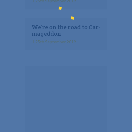
25th September 2019
We’re on the road to Car-
mageddon
25th September 2019