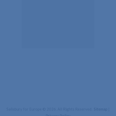
Salisbury for Europe © 2026. All Rights Reserved.
Sitemap
|
Privacy Policy