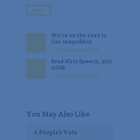
MARCH
We’re on the road to
Car-mageddon
25th September 2019
Brad Blitz Speech, 2017
AGM
25th September 2019
You May Also Like
A People’s Vote