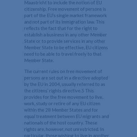
Maastricht to include the notion of EU
citizenship. Free movement of persons is
part of the EU’s single market framework
and not part of its immigration law. This
reflects the fact that for the right to
establish a business in any other Member
State or to provide services in any other
Member State to be effective, EU citizens
need to be able to travel freely to that
Member State.
The current rules on free movement of
persons are set out in a directive adopted
by the EU in 2004, usually referred to as
the citizens’ rights directive.5 This
provides for the free movement to live,
work, study or retire of any EU citizen
within the 28 Member States and for
equal treatment between EU migrants and
nationals of the host country. These
rights are, however, not unrestricted. In
particular, those wishing to live in another