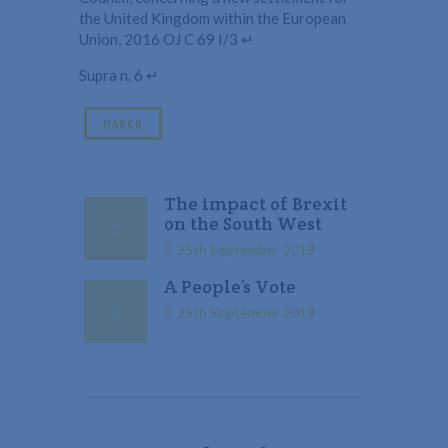
the United Kingdom within the European
Union, 2016 OJ C 69 I/3 ↵
Supra n. 6 ↵
MARCH
The impact of Brexit
on the South West
25th September 2019
A People’s Vote
25th September 2019