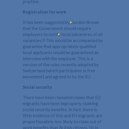
practice.
Registration for work
It has been suggested by Gordon Brown
that the Government should require
employers to notify local jobcentres of all
vacancies.9 This would be accompanied by
guarantee that appropriately qualified
local applicants would be guaranteed an
interview with the employer. This is a
version of the rules recently adopted by
Switzerland (which participates in free
movement) and agreed to by the EU.
Social security
There have been repeated claims that EU
migrants have been improperly claiming
social security benefits. In fact, there is
little evidence of this and EU migrants are
proportionately less likely to claim out of
work benefits than British citizens.10 In