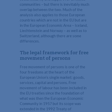
communities – but there is inevitably much
overlap between the two. Much of the
analysis also applies to those European
countries which are not in the EU but are
in the European Economic Area – Iceland,
Liechtenstein and Norway – as well as to
Switzerland, although there are some
differences.
The legal framework for free
movement of persons
Free movement of persons is one of the
four freedoms at the heart of the
European Union’s single market: goods,
services, capital and persons. Free
movement of labour has been included in
the EU treaties since the foundation of
what was then the European Economic
Community in 1957 but its scope was
extended in the 1992 Treaty of