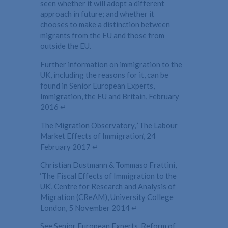
seen whether it will adopt a different
approach in future; and whether it
chooses to make a distinction between
migrants from the EU and those from
outside the EU.
Further information on immigration to the
UK, including the reasons for it, can be
found in Senior European Experts,
Immigration, the EU and Britain, February
2016 ↵
The Migration Observatory, ‘The Labour
Market Effects of Immigration’, 24
February 2017 ↵
Christian Dustmann & Tommaso Frattini,
‘The Fiscal Effects of Immigration to the
UK’, Centre for Research and Analysis of
Migration (CReAM), University College
London, 5 November 2014 ↵
See Senior European Experts, Reform of