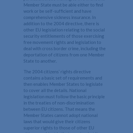
Member State must be able either to find
work or be self-sufficient and have
comprehensive sickness insurance. In
addition to the 2004 directive, there is
other EU legislation relating to the social
security entitlements of those exercising
free movement rights and legislation to
deal with cross border crime, including the
deportation of citizens from one Member
State to another.
The 2004 citizens’ rights directive
contains a basic set of requirements and
then enables Member States to legislate
to cover all the details. National
legislation must follow the basic principle
in the treaties of non-discrimination
between EU citizens. That means the
Member States cannot adopt national
laws that would give their citizens
superior rights to those of other EU