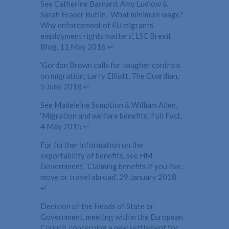
See Catherine Barnard, Amy Ludlow &
Sarah Fraser Butlin, ‘What minimum wage?
Why enforcement of EU migrants’
employment rights matters’, LSE Brexit
Blog, 11 May 2016 ↵
‘Gordon Brown calls for tougher controls
on migration’, Larry Elliott, The Guardian,
5 June 2018 ↵
See Madeleine Sumption & William Allen,
‘Migration and welfare benefits’, Full Fact,
4 May 2015 ↵
For further information on the
exportability of benefits, see HM
Government, ‘Claiming benefits if you live,
move or travel abroad’, 29 January 2018
↵
Decision of the Heads of State or
Government, meeting within the European
Council, concerning a new settlement for