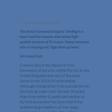
25th September 2019
The Senior European Experts’ briefing is a
must-read for anyone who needs high-
quality analysis of EU issues. Know someone
who is missing out? Sign them up here!
Introduction
Concern about the impact of free
movement of persons within the EU on the
United Kingdom was one of the main
issues in the 2016 EU referendum.
Although immigration from outside the EU
has been greater over the last 20 years
than from within it, public perception of
EU free movement has been that it has
enabled large numbers of low-wage