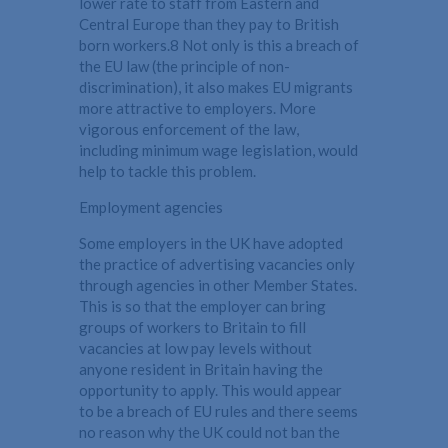
lower rate to staff from Eastern and
Central Europe than they pay to British
born workers.8 Not only is this a breach of
the EU law (the principle of non-
discrimination), it also makes EU migrants
more attractive to employers. More
vigorous enforcement of the law,
including minimum wage legislation, would
help to tackle this problem.
Employment agencies
Some employers in the UK have adopted
the practice of advertising vacancies only
through agencies in other Member States.
This is so that the employer can bring
groups of workers to Britain to fill
vacancies at low pay levels without
anyone resident in Britain having the
opportunity to apply. This would appear
to be a breach of EU rules and there seems
no reason why the UK could not ban the