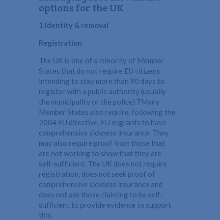
options for the UK
1 Identity & removal
Registration
The UK is one of a minority of Member
States that do not require EU citizens
intending to stay more than 90 days to
register with a public authority (usually
the municipality or the police).7Many
Member States also require, following the
2004 EU directive, EU migrants to have
comprehensive sickness insurance. They
may also require proof from those that
are not working to show that they are
self-sufficient. The UK does not require
registration, does not seek proof of
comprehensive sickness insurance and
does not ask those claiming to be self-
sufficient to provide evidence to support
this.