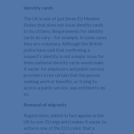
Identity cards
The UK is one of just three EU Member
States that does not issue identity cards
to its citizens. Requirements for identity
cards do vary – for example, in some cases
they are voluntary. Although the British
police have said that confirming a
suspect’s identity is not a major issue for
them, national identity cards would make
it easier for employers and public service
providers to be certain that the person
seeking work or benefits, or trying to
access a public service, was entitled to do
so.
Removal of migrants
Registration, (which in fact applies in the
UK to non-EU migrants) makes it easier to
enforce one of the EU’s rules: that a