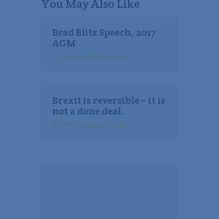
You May Also Like
Brad Blitz Speech, 2017
AGM
25th September 2019
Brexit is reversible – it is
not a done deal.
25th September 2019