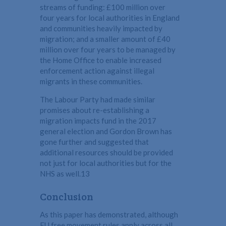
streams of funding: £100 million over
four years for local authorities in England
and communities heavily impacted by
migration; and a smaller amount of £40
million over four years to be managed by
the Home Office to enable increased
enforcement action against illegal
migrants in these communities.
The Labour Party had made similar
promises about re-establishing a
migration impacts fund in the 2017
general election and Gordon Brown has
gone further and suggested that
additional resources should be provided
not just for local authorities but for the
NHS as well.13
Conclusion
As this paper has demonstrated, although
EU free movement rules apply across all