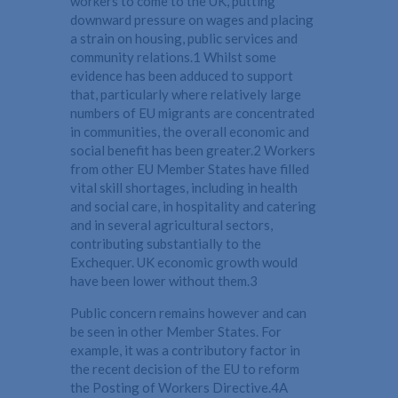
workers to come to the UK, putting
downward pressure on wages and placing
a strain on housing, public services and
community relations.1 Whilst some
evidence has been adduced to support
that, particularly where relatively large
numbers of EU migrants are concentrated
in communities, the overall economic and
social benefit has been greater.2 Workers
from other EU Member States have filled
vital skill shortages, including in health
and social care, in hospitality and catering
and in several agricultural sectors,
contributing substantially to the
Exchequer. UK economic growth would
have been lower without them.3
Public concern remains however and can
be seen in other Member States. For
example, it was a contributory factor in
the recent decision of the EU to reform
the Posting of Workers Directive.4A