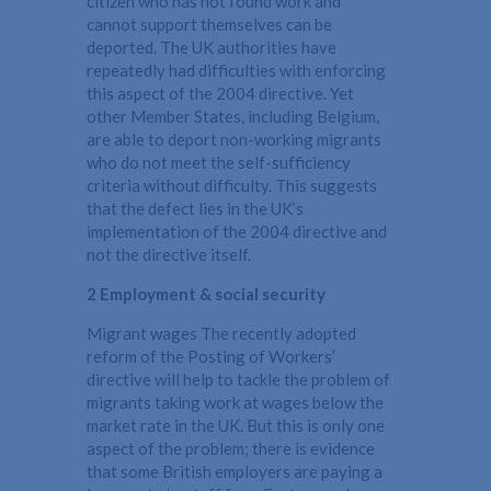
citizen who has not found work and
cannot support themselves can be
deported. The UK authorities have
repeatedly had difficulties with enforcing
this aspect of the 2004 directive. Yet
other Member States, including Belgium,
are able to deport non-working migrants
who do not meet the self-sufficiency
criteria without difficulty. This suggests
that the defect lies in the UK’s
implementation of the 2004 directive and
not the directive itself.
2 Employment & social security
Migrant wages The recently adopted
reform of the Posting of Workers’
directive will help to tackle the problem of
migrants taking work at wages below the
market rate in the UK. But this is only one
aspect of the problem; there is evidence
that some British employers are paying a