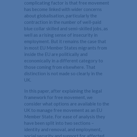
complicating factor is that free movement
has become linked with wider concerns
about globalisation, particularly the
contraction in the number of well-paid
blue collar skilled and semi-skilled jobs, as
well as a rising sense of insecurity in
employment. But it remains the case that
in most EU Member States migrants from
inside the EU are politically and
economically in a different category to
those coming from elsewhere. That
distinction is not made so clearly in the
UK.
In this paper, after explaining the legal
framework for free movement, we
consider what options are available to the
UK to manage free movement as an EU
Member State. For ease of analysis they
have been split into two sections –
identity and removal, and employment,
social security and support for affected