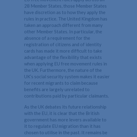
28 Member States, those Member States
have discretion as to how they apply the
rules in practice. The United Kingdom has
taken an approach different from many
other Member States. In particular, the
absence of a requirement for the
registration of citizens and of identity
cards has made it more difficult to take
advantage of the flexibility that exists
when applying EU free movement rules in
the UK. Furthermore, the nature of the
UK’s social security system makes it easier
for recent migrants to claim because
benefits are largely unrelated to
contributions paid by particular claimants.
As the UK debates its future relationship
with the EU, it is clear that the British
government has more levers available to
it to regulate EU migration than it has
chosen to utilise in the past. It remains be