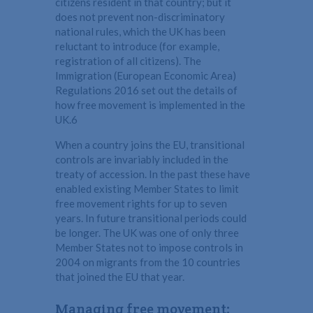
citizens resident in that country; but it
does not prevent non-discriminatory
national rules, which the UK has been
reluctant to introduce (for example,
registration of all citizens). The
Immigration (European Economic Area)
Regulations 2016 set out the details of
how free movement is implemented in the
UK.6
When a country joins the EU, transitional
controls are invariably included in the
treaty of accession. In the past these have
enabled existing Member States to limit
free movement rights for up to seven
years. In future transitional periods could
be longer. The UK was one of only three
Member States not to impose controls in
2004 on migrants from the 10 countries
that joined the EU that year.
Managing free movement: