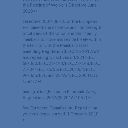
the Posting of Workers Directive, June
2018 ↵
Directive 2004/38/EC of the European
Parliament and of the Council on the right
of citizens of the Union and their family
members to move and reside freely within
the territory of the Member States
amending Regulation (EEC) No 1612/68
and repealing Directives 64/221/EEC,
68/360/EEC, 72/194/EEC, 73/148/EEC,
75/34/EEC, 75/35/EEC, 90/364/EEC,
90/365/EEC and 93/96/EEC, 2004 OJ L
158/77 ↵
Immigration (European Economic Area)
Regulations 2016 (SI 2016/1052) ↵
See European Commission, ‘Registering
your residence abroad’, 1 February 2018
↵