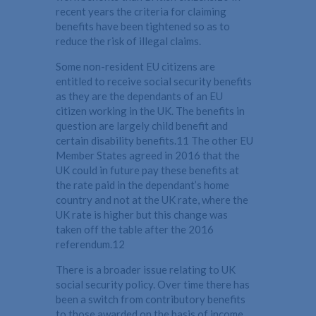
recent years the criteria for claiming
benefits have been tightened so as to
reduce the risk of illegal claims.
Some non-resident EU citizens are
entitled to receive social security benefits
as they are the dependants of an EU
citizen working in the UK. The benefits in
question are largely child benefit and
certain disability benefits.11 The other EU
Member States agreed in 2016 that the
UK could in future pay these benefits at
the rate paid in the dependant’s home
country and not at the UK rate, where the
UK rate is higher but this change was
taken off the table after the 2016
referendum.12
There is a broader issue relating to UK
social security policy. Over time there has
been a switch from contributory benefits
to those awarded on the basis of income.