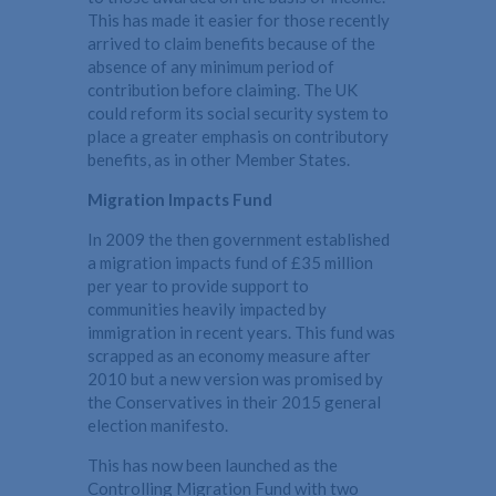
This has made it easier for those recently
arrived to claim benefits because of the
absence of any minimum period of
contribution before claiming. The UK
could reform its social security system to
place a greater emphasis on contributory
benefits, as in other Member States.
Migration Impacts Fund
In 2009 the then government established
a migration impacts fund of £35 million
per year to provide support to
communities heavily impacted by
immigration in recent years. This fund was
scrapped as an economy measure after
2010 but a new version was promised by
the Conservatives in their 2015 general
election manifesto.
This has now been launched as the
Controlling Migration Fund with two