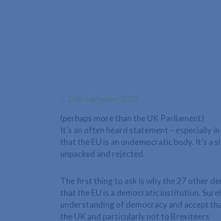
25th September 2019
(perhaps more than the UK Parliament)
It’s an often heard statement – especially in
that the EU is an undemocratic body. It’s a 
unpacked and rejected.
The first thing to ask is why the 27 other 
that the EU is a democratic institution. Sur
understanding of democracy and accept that
the UK and particularly not to Brexiteers