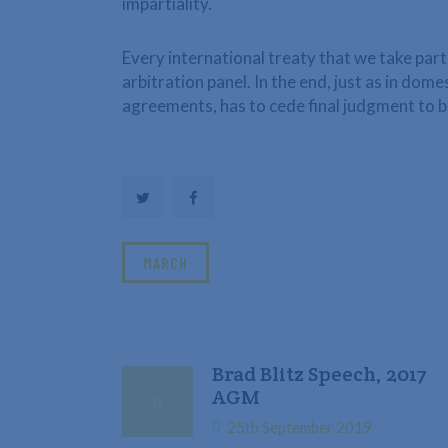
impartiality.
Every international treaty that we take part 
arbitration panel. In the end, just as in dom
agreements, has to cede final judgment to b
MARCH
Brad Blitz Speech, 2017
AGM
25th September 2019