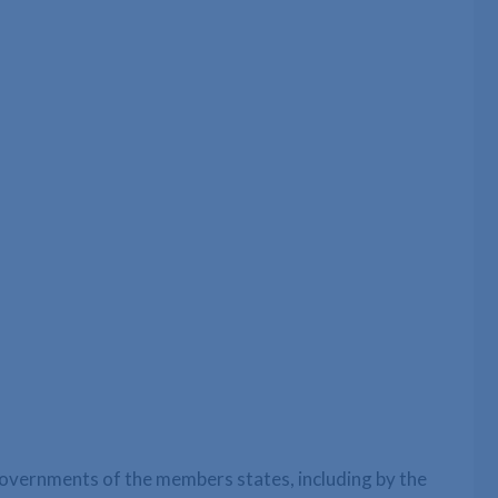
vernments of the members states, including by the