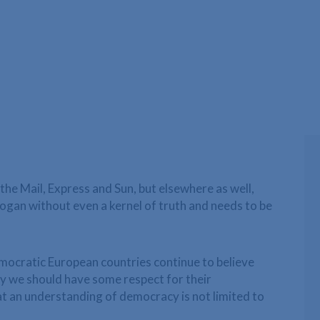
 the Mail, Express and Sun, but elsewhere as well,
slogan without even a kernel of truth and needs to be
democratic European countries continue to believe
ely we should have some respect for their
 an understanding of democracy is not limited to