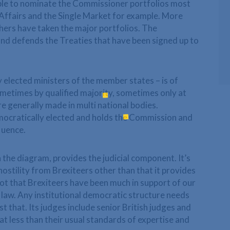
ble to nominate the Commissioner portfolios most
 Affairs and the Single Market for example. More
hers have taken the major portfolios. The
d defends the Treaties that have been signed up to
 elected ministers of the member states – is of
ometimes by qualified majority, sometimes only at
e generally made in multi national bodies.
mocratically elected and holds the Commission and
luence.
 the diagram, provides the judicial component. It’s
ostility from Brexiteers other than that it provides
ot that Brexiteers have been much in support of our
 law. Any institutional democratic structure needs
st that. Its judges include senior British judges and
at less than their usual standards of expertise and