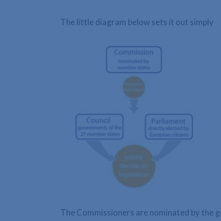
The little diagram below sets it out simply
The Commissioners are nominated by the go