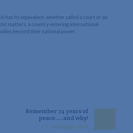
in has its equivalent, whether called a court or an
estic matters, a country entering international
odies beyond their national power.
Remember 74 years of
peace…..and why!
10th October 2019